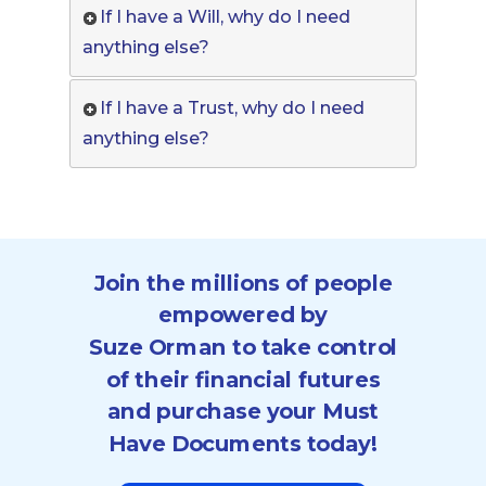
If I have a Will, why do I need
anything else?
If I have a Trust, why do I need
anything else?
Join the millions of people
empowered by
Suze Orman to take control
of their financial futures
and purchase your Must
Have Documents today!