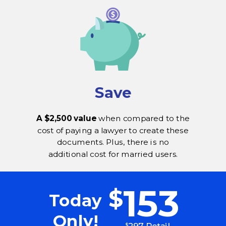
Save
A $2,500 value
when compared to the
cost of paying a lawyer to create these
documents. Plus, there is no
additional cost for married users.
153
$
Today
Only!
297 Retail
$