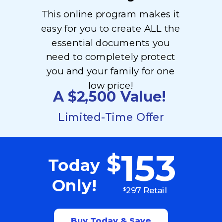
This online program makes it
easy for you to create ALL the
essential documents you
need to completely protect
you and your family for one
low price!
A $2,500
Value!
Limited-Time Offer
153
$
Today
Only!
297 Retail
$
Buy Today & Save