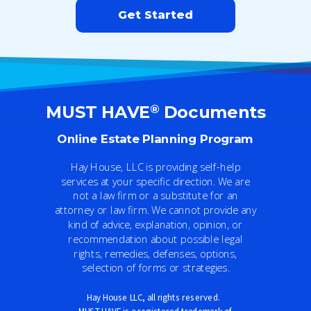
Get Started
®
MUST HAVE
Documents
Online Estate Planning Program
Hay House, LLC is providing self-help
services at your specific direction. We are
not a law firm or a substitute for an
attorney or law firm. We cannot provide any
kind of advice, explanation, opinion, or
recommendation about possible legal
rights, remedies, defenses, options,
selection of forms or strategies.
Hay House LLC
, al
l rights reserved.