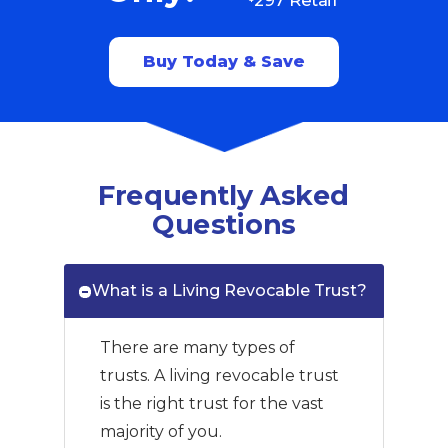
Buy Today & Save
Frequently Asked
Questions
What is a Living Revocable Trust?
There are many types of
trusts. A living revocable trust
is the right trust for the vast
majority of you.