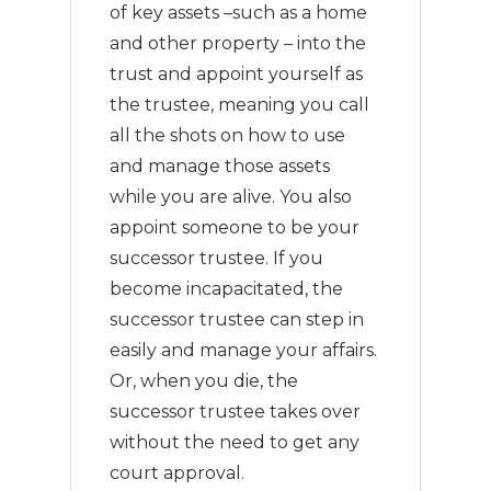
of key assets –such as a home
and other property – into the
trust and appoint yourself as
the trustee, meaning you call
all the shots on how to use
and manage those assets
while you are alive. You also
appoint someone to be your
successor trustee. If you
become incapacitated, the
successor trustee can step in
easily and manage your affairs.
Or, when you die, the
successor trustee takes over
without the need to get any
court approval.