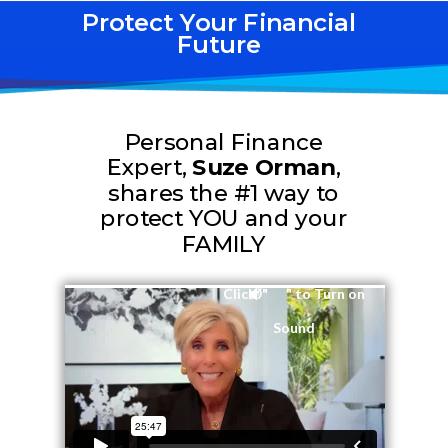
Protect Your Financial
Future
Personal Finance
Expert,
Suze Orman
,
shares the #1 way to
protect YOU and your
FAMILY
Click " " to Turn on
Sound