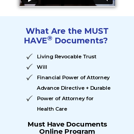
What Are the MUST
®
HAVE
Documents?
Living Revocable Trust
Will
Financial Power of Attorney
Advance Directive + Durable
Power of Attorney for
Health Care
Must Have
Documents
Online Program