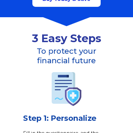
3 Easy Steps
To protect your
financial future
Step 1: Personalize