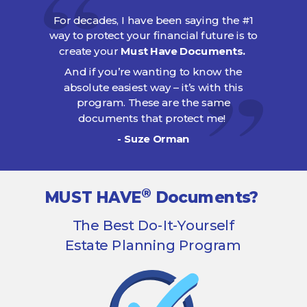
For decades, I have been saying the #1
way to protect your financial future is to
create your
Must Have Documents.
And if you’re wanting to know the
absolute easiest way – it’s with this
program. These are the same
documents that protect me!
- Suze Orman
®
MUST HAVE
Documents?
The Best Do-It-Yourself
Estate Planning Program