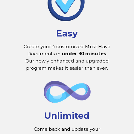
Easy
Create your 4 customized Must Have
Documents in
under 30 minutes
.
Our newly enhanced and upgraded
program makes it easier than ever.
Unlimited
Come back and update your