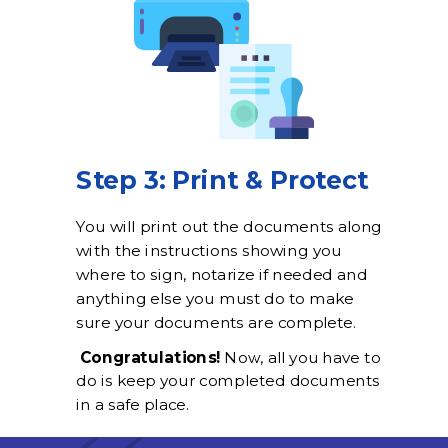
Step 3: Print & Protect
You will print out the documents along
with the instructions showing you
where to sign, notarize if needed and
anything else you must do to make
sure your documents are complete.
Congratulations!
Now, all you have to
do is keep your completed documents
in a safe place.