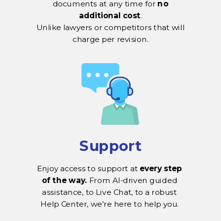
documents at any time for
no
additional cost
.
Unlike lawyers or competitors that will
charge per revision.
Support
Enjoy access to support at
every step
of the way.
From AI-driven guided
assistance, to Live Chat, to a robust
Help Center, we’re here to help you.