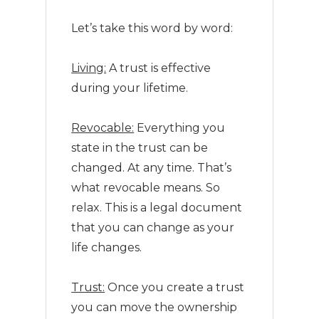
Let’s take this word by word:
Living:
A trust is effective
during your lifetime.
Revocable:
Everything you
state in the trust can be
changed. At any time. That’s
what revocable means. So
relax. This is a legal document
that you can change as your
life changes.
Trust:
Once you create a trust
you can move the ownership