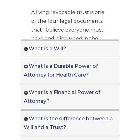
A living revocable trust is one
of the four legal documents
that I believe everyone must
have and is included in the
Must Have Documents Online
What is a Will?
Program.
What is a Durable Power of
Attorney for Health Care?
What is a Financial Power of
Attorney?
What is the difference between a
Will and a Trust?