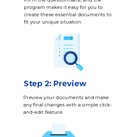
Fill in the questionnaire, and the
program makes it easy for you to
create these essential documents to
fit your unique situation.
Step 2: Preview
Preview your documents and make
any final changes with a simple click-
and-edit feature.